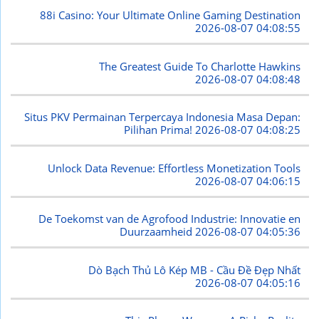
88i Casino: Your Ultimate Online Gaming Destination
2026-08-07 04:08:55
The Greatest Guide To Charlotte Hawkins
2026-08-07 04:08:48
Situs PKV Permainan Terpercaya Indonesia Masa Depan:
Pilihan Prima!
2026-08-07 04:08:25
Unlock Data Revenue: Effortless Monetization Tools
2026-08-07 04:06:15
De Toekomst van de Agrofood Industrie: Innovatie en
Duurzaamheid
2026-08-07 04:05:36
Dò Bạch Thủ Lô Kép MB - Cầu Đề Đẹp Nhất
2026-08-07 04:05:16