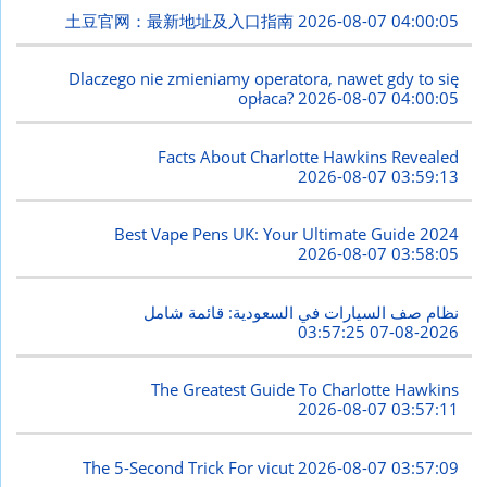
土豆官网：最新地址及入口指南
2026-08-07 04:00:05
Dlaczego nie zmieniamy operatora, nawet gdy to się
opłaca?
2026-08-07 04:00:05
Facts About Charlotte Hawkins Revealed
2026-08-07 03:59:13
Best Vape Pens UK: Your Ultimate Guide 2024
2026-08-07 03:58:05
نظام صف السيارات في السعودية: قائمة شامل
2026-08-07 03:57:25
The Greatest Guide To Charlotte Hawkins
2026-08-07 03:57:11
The 5-Second Trick For vicut
2026-08-07 03:57:09