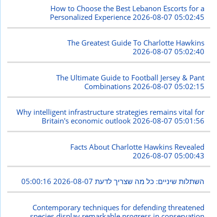
How to Choose the Best Lebanon Escorts for a
Personalized Experience
2026-08-07 05:02:45
The Greatest Guide To Charlotte Hawkins
2026-08-07 05:02:40
The Ultimate Guide to Football Jersey & Pant
Combinations
2026-08-07 05:02:15
Why intelligent infrastructure strategies remains vital for
Britain's economic outlook
2026-08-07 05:01:56
Facts About Charlotte Hawkins Revealed
2026-08-07 05:00:43
2026-08-07 05:00:16
השתלות שיניים: כל מה שצריך לדעת
Contemporary techniques for defending threatened
species display remarkable progress in conservation