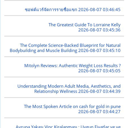
ซอฟต์แวร์จัดการรายชื่อแขก
2026-08-07 03:46:45
The Greatest Guide To Lorraine Kelly
2026-08-07 03:45:36
The Complete Science-Backed Blueprint for Natural
Bodybuilding and Muscle Building
2026-08-07 03:45:10
Mitolyn Reviews: Authentic Weight Loss Results ?
2026-08-07 03:45:05
Understanding Modern Adult Media, Aesthetics, and
Relationship Wellness
2026-08-07 03:44:39
The Most Spoken Article on cash for gold in pune
2026-08-07 03:44:27
Avrupa Yakası Vinç Kiralanması : Uygun Fiyatlar ve ve