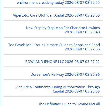
environment creativity today
2026-08-07 03:29:55
Vipertoto: Cara Utuh dan Andal
2026-08-07 03:28:55
New Step by Step Map For Charlotte Hawkins
2026-08-07 03:28:40
Toa Payoh Mall: Your Ultimate Guide to Shops and Food
2026-08-07 03:27:55
ROWLAND IPHONE LLC
2026-08-07 03:27:22
Doraemon's Railway
2026-08-07 03:26:36
Acquire a Continental Living Authorization Through
Capital
2026-08-07 03:25:55
The Definitive Guide to Davina McCall