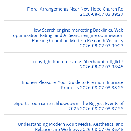
Floral Arrangements Near New Hope Church Rd
2026-08-07 03:39:27
How Search engine marketing Backlinks, Web
optimization Rating, and AI Search engine optimisation
Ranking Condition Modern Research Visibility
2026-08-07 03:39:23
copyright Kaufen: Ist das überhaupt möglich?
2026-08-07 03:38:45
Endless Pleasure: Your Guide to Premium Intimate
Products
2026-08-07 03:38:25
eSports Tournament Showdown: The Biggest Events of
2025
2026-08-07 03:37:55
Understanding Modern Adult Media, Aesthetics, and
Relationship Wellness
2026-08-07 03:36:48