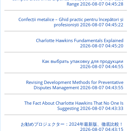
Range
2026-08-07 04:45:28
Confecții metalice – Ghid practic pentru începători și
profesioniști
2026-08-07 04:45:22
Charlotte Hawkins Fundamentals Explained
2026-08-07 04:45:20
Как выбрать упаковку для продукции
2026-08-07 04:44:55
Revising Development Methods for Preventative
Disputes Management
2026-08-07 04:43:55
The Fact About Charlotte Hawkins That No One Is
Suggesting
2026-08-07 04:43:33
お勧めプロジェクター：2024年最新版、徹底比較！
2026-08-07 04:43:15