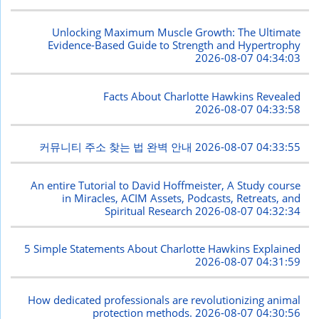
Unlocking Maximum Muscle Growth: The Ultimate
Evidence-Based Guide to Strength and Hypertrophy
2026-08-07 04:34:03
Facts About Charlotte Hawkins Revealed
2026-08-07 04:33:58
커뮤니티 주소 찾는 법 완벽 안내
2026-08-07 04:33:55
An entire Tutorial to David Hoffmeister, A Study course
in Miracles, ACIM Assets, Podcasts, Retreats, and
Spiritual Research
2026-08-07 04:32:34
5 Simple Statements About Charlotte Hawkins Explained
2026-08-07 04:31:59
How dedicated professionals are revolutionizing animal
protection methods.
2026-08-07 04:30:56