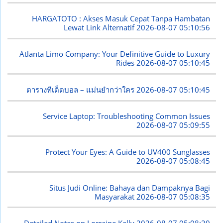
HARGATOTO : Akses Masuk Cepat Tanpa Hambatan
Lewat Link Alternatif
2026-08-07 05:10:56
Atlanta Limo Company: Your Definitive Guide to Luxury
Rides
2026-08-07 05:10:45
ตารางทีเด็ดบอล – แม่นยำกว่าใคร
2026-08-07 05:10:45
Service Laptop: Troubleshooting Common Issues
2026-08-07 05:09:55
Protect Your Eyes: A Guide to UV400 Sunglasses
2026-08-07 05:08:45
Situs Judi Online: Bahaya dan Dampaknya Bagi
Masyarakat
2026-08-07 05:08:35