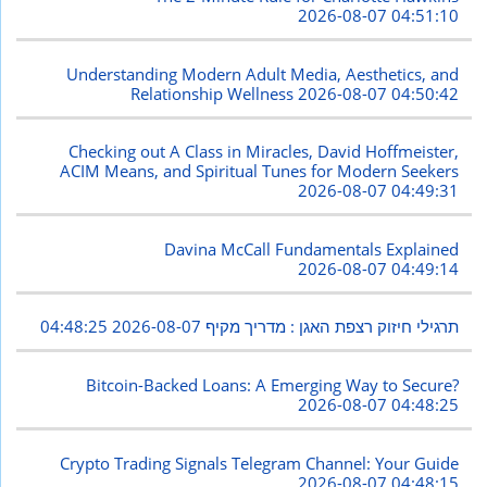
2026-08-07 04:51:10
Understanding Modern Adult Media, Aesthetics, and
Relationship Wellness
2026-08-07 04:50:42
Checking out A Class in Miracles, David Hoffmeister,
ACIM Means, and Spiritual Tunes for Modern Seekers
2026-08-07 04:49:31
Davina McCall Fundamentals Explained
2026-08-07 04:49:14
2026-08-07 04:48:25
תרגילי חיזוק רצפת האגן : מדריך מקיף
Bitcoin-Backed Loans: A Emerging Way to Secure?
2026-08-07 04:48:25
Crypto Trading Signals Telegram Channel: Your Guide
2026-08-07 04:48:15