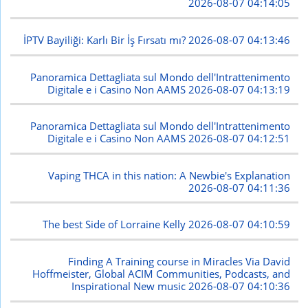
2026-08-07 04:14:05
İPTV Bayiliği: Karlı Bir İş Fırsatı mı?
2026-08-07 04:13:46
Panoramica Dettagliata sul Mondo dell'Intrattenimento
Digitale e i Casino Non AAMS
2026-08-07 04:13:19
Panoramica Dettagliata sul Mondo dell'Intrattenimento
Digitale e i Casino Non AAMS
2026-08-07 04:12:51
Vaping THCA in this nation: A Newbie's Explanation
2026-08-07 04:11:36
The best Side of Lorraine Kelly
2026-08-07 04:10:59
Finding A Training course in Miracles Via David
Hoffmeister, Global ACIM Communities, Podcasts, and
Inspirational New music
2026-08-07 04:10:36