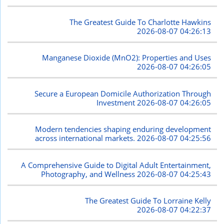
The Greatest Guide To Charlotte Hawkins
2026-08-07 04:26:13
Manganese Dioxide (MnO2): Properties and Uses
2026-08-07 04:26:05
Secure a European Domicile Authorization Through
Investment
2026-08-07 04:26:05
Modern tendencies shaping enduring development
across international markets.
2026-08-07 04:25:56
A Comprehensive Guide to Digital Adult Entertainment,
Photography, and Wellness
2026-08-07 04:25:43
The Greatest Guide To Lorraine Kelly
2026-08-07 04:22:37