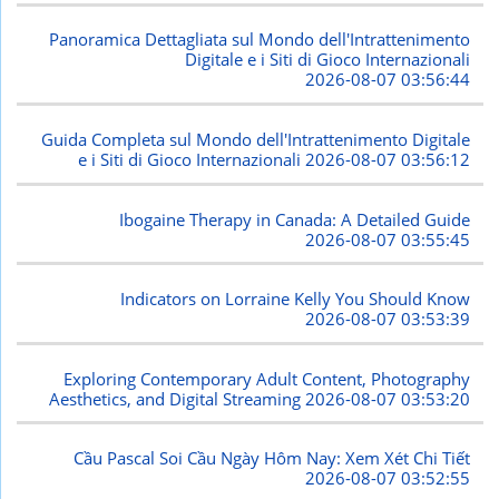
Panoramica Dettagliata sul Mondo dell'Intrattenimento
Digitale e i Siti di Gioco Internazionali
2026-08-07 03:56:44
Guida Completa sul Mondo dell'Intrattenimento Digitale
e i Siti di Gioco Internazionali
2026-08-07 03:56:12
Ibogaine Therapy in Canada: A Detailed Guide
2026-08-07 03:55:45
Indicators on Lorraine Kelly You Should Know
2026-08-07 03:53:39
Exploring Contemporary Adult Content, Photography
Aesthetics, and Digital Streaming
2026-08-07 03:53:20
Cầu Pascal Soi Cầu Ngày Hôm Nay: Xem Xét Chi Tiết
2026-08-07 03:52:55