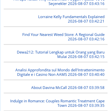
Seçenekler
2026-08-07 03:43:16
Lorraine Kelly Fundamentals Explained
2026-08-07 03:42:21
Find Your Nearest Weed Store: A Regional Guide
2026-08-07 03:42:16
Dewa212: Tutorial Lengkap untuk Orang yang Baru
Mulai
2026-08-07 03:42:15
Analisi Approfondita sul Mondo dell'Intrattenimento
Digitale e i Casino Non AAMS
2026-08-07 03:40:40
About Davina McCall
2026-08-07 03:39:58
Indulge in Romance: Couples Romantic Treatment Cape
Town
2026-08-07 03:39:35