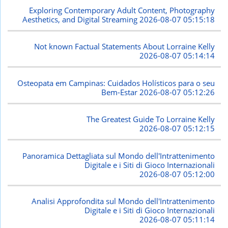
Exploring Contemporary Adult Content, Photography
Aesthetics, and Digital Streaming
2026-08-07 05:15:18
Not known Factual Statements About Lorraine Kelly
2026-08-07 05:14:14
Osteopata em Campinas: Cuidados Holísticos para o seu
Bem-Estar
2026-08-07 05:12:26
The Greatest Guide To Lorraine Kelly
2026-08-07 05:12:15
Panoramica Dettagliata sul Mondo dell'Intrattenimento
Digitale e i Siti di Gioco Internazionali
2026-08-07 05:12:00
Analisi Approfondita sul Mondo dell'Intrattenimento
Digitale e i Siti di Gioco Internazionali
2026-08-07 05:11:14