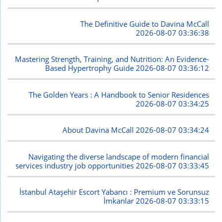
The Definitive Guide to Davina McCall
2026-08-07 03:36:38
Mastering Strength, Training, and Nutrition: An Evidence-
Based Hypertrophy Guide
2026-08-07 03:36:12
The Golden Years : A Handbook to Senior Residences
2026-08-07 03:34:25
About Davina McCall
2026-08-07 03:34:24
Navigating the diverse landscape of modern financial
services industry job opportunities
2026-08-07 03:33:45
İstanbul Ataşehir Escort Yabancı : Premium ve Sorunsuz
İmkanlar
2026-08-07 03:33:15