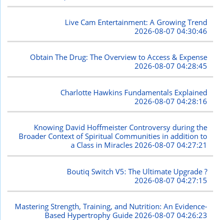
Live Cam Entertainment: A Growing Trend
2026-08-07 04:30:46
Obtain The Drug: The Overview to Access & Expense
2026-08-07 04:28:45
Charlotte Hawkins Fundamentals Explained
2026-08-07 04:28:16
Knowing David Hoffmeister Controversy during the
Broader Context of Spiritual Communities in addition to
a Class in Miracles
2026-08-07 04:27:21
Boutiq Switch V5: The Ultimate Upgrade ?
2026-08-07 04:27:15
Mastering Strength, Training, and Nutrition: An Evidence-
Based Hypertrophy Guide
2026-08-07 04:26:23