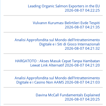
Leading Organic Salmon Exporters in the EU
2026-08-07 04:22:25
Vulvanın Kuruması Belirtileri Evde Tespiti
2026-08-07 04:21:35
Analisi Approfondita sul Mondo dell'Intrattenimento
Digitale e i Siti di Gioco Internazionali
2026-08-07 04:21:32
HARGATOTO : Akses Masuk Cepat Tanpa Hambatan
Lewat Link Alternatif
2026-08-07 04:21:20
Analisi Approfondita sul Mondo dell'Intrattenimento
Digitale e i Casino Non AAMS
2026-08-07 04:21:03
Davina McCall Fundamentals Explained
2026-08-07 04:20:25