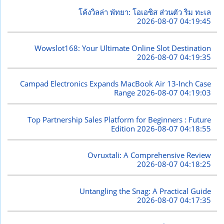
โค้งวิลล่า พัทยา: โอเอซิส ส่วนตัว ริม ทะเล
2026-08-07 04:19:45
Wowslot168: Your Ultimate Online Slot Destination
2026-08-07 04:19:35
Campad Electronics Expands MacBook Air 13-Inch Case
Range
2026-08-07 04:19:03
Top Partnership Sales Platform for Beginners : Future
Edition
2026-08-07 04:18:55
Ovruxtali: A Comprehensive Review
2026-08-07 04:18:25
Untangling the Snag: A Practical Guide
2026-08-07 04:17:35