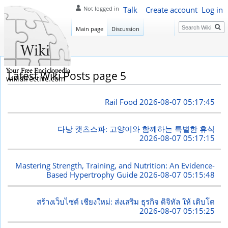
Talk
Create account
Log in
Not logged in
Search
Main page
Discussion
Latest Wiki Posts page 5
wikidirective.com
Rail Food
2026-08-07 05:17:45
다낭 캣츠스파: 고양이와 함께하는 특별한 휴식
2026-08-07 05:17:15
Mastering Strength, Training, and Nutrition: An Evidence-
Based Hypertrophy Guide
2026-08-07 05:15:48
สร้างเว็บไซต์ เชียงใหม่: ส่งเสริม ธุรกิจ ดิจิทัล ให้ เติบโต
2026-08-07 05:15:25