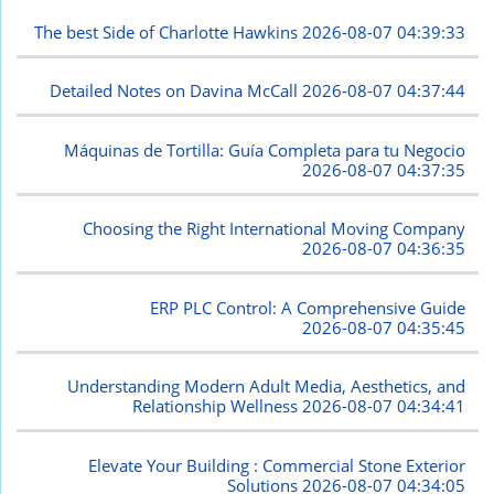
The best Side of Charlotte Hawkins
2026-08-07 04:39:33
Detailed Notes on Davina McCall
2026-08-07 04:37:44
Máquinas de Tortilla: Guía Completa para tu Negocio
2026-08-07 04:37:35
Choosing the Right International Moving Company
2026-08-07 04:36:35
ERP PLC Control: A Comprehensive Guide
2026-08-07 04:35:45
Understanding Modern Adult Media, Aesthetics, and
Relationship Wellness
2026-08-07 04:34:41
Elevate Your Building : Commercial Stone Exterior
Solutions
2026-08-07 04:34:05