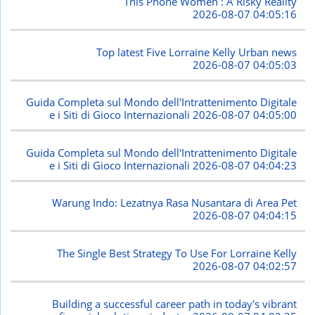
This Phone Women : A Risky Reality
2026-08-07 04:05:16
Top latest Five Lorraine Kelly Urban news
2026-08-07 04:05:03
Guida Completa sul Mondo dell'Intrattenimento Digitale
e i Siti di Gioco Internazionali
2026-08-07 04:05:00
Guida Completa sul Mondo dell'Intrattenimento Digitale
e i Siti di Gioco Internazionali
2026-08-07 04:04:23
Warung Indo: Lezatnya Rasa Nusantara di Area Pet
2026-08-07 04:04:15
The Single Best Strategy To Use For Lorraine Kelly
2026-08-07 04:02:57
Building a successful career path in today's vibrant