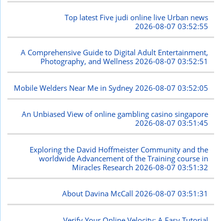
Top latest Five judi online live Urban news
2026-08-07 03:52:55
A Comprehensive Guide to Digital Adult Entertainment,
Photography, and Wellness
2026-08-07 03:52:51
Mobile Welders Near Me in Sydney
2026-08-07 03:52:05
An Unbiased View of online gambling casino singapore
2026-08-07 03:51:45
Exploring the David Hoffmeister Community and the
worldwide Advancement of the Training course in
Miracles Research
2026-08-07 03:51:32
About Davina McCall
2026-08-07 03:51:31
Verify Your Online Velocity: A Easy Tutorial