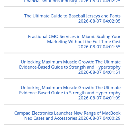
financial solutions industry
2026-08-07 04:02:25
The Ultimate Guide to Baseball Jerseys and Pants
2026-08-07 04:02:05
Fractional CMO Services in Miami: Scaling Your
Marketing Without the Full-Time Cost
2026-08-07 04:01:55
Unlocking Maximum Muscle Growth: The Ultimate
Evidence-Based Guide to Strength and Hypertrophy
2026-08-07 04:01:51
Unlocking Maximum Muscle Growth: The Ultimate
Evidence-Based Guide to Strength and Hypertrophy
2026-08-07 04:01:09
Campad Electronics Launches New Range of MacBook
Neo Cases and Accessories
2026-08-07 04:00:29