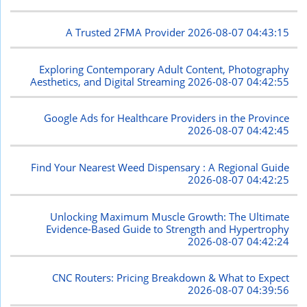
A Trusted 2FMA Provider
2026-08-07 04:43:15
Exploring Contemporary Adult Content, Photography
Aesthetics, and Digital Streaming
2026-08-07 04:42:55
Google Ads for Healthcare Providers in the Province
2026-08-07 04:42:45
Find Your Nearest Weed Dispensary : A Regional Guide
2026-08-07 04:42:25
Unlocking Maximum Muscle Growth: The Ultimate
Evidence-Based Guide to Strength and Hypertrophy
2026-08-07 04:42:24
CNC Routers: Pricing Breakdown & What to Expect
2026-08-07 04:39:56