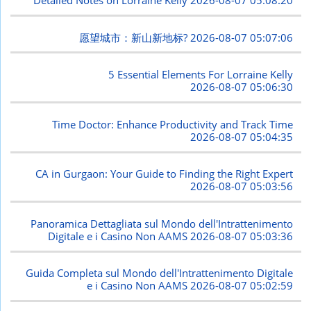
Detailed Notes on Lorraine Kelly
2026-08-07 05:08:20
愿望城市：新山新地标?
2026-08-07 05:07:06
5 Essential Elements For Lorraine Kelly
2026-08-07 05:06:30
Time Doctor: Enhance Productivity and Track Time
2026-08-07 05:04:35
CA in Gurgaon: Your Guide to Finding the Right Expert
2026-08-07 05:03:56
Panoramica Dettagliata sul Mondo dell'Intrattenimento
Digitale e i Casino Non AAMS
2026-08-07 05:03:36
Guida Completa sul Mondo dell'Intrattenimento Digitale
e i Casino Non AAMS
2026-08-07 05:02:59