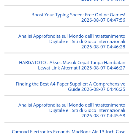
Boost Your Typing Speed: Free Online Games!
2026-08-07 04:47:56
Analisi Approfondita sul Mondo dell'Intrattenimento
Digitale e i Siti di Gioco Internazionali
2026-08-07 04:46:28
HARGATOTO : Akses Masuk Cepat Tanpa Hambatan
Lewat Link Alternatif
2026-08-07 04:46:27
Finding the Best A4 Paper Supplier: A Comprehensive
Guide
2026-08-07 04:46:25
Analisi Approfondita sul Mondo dell'Intrattenimento
Digitale e i Siti di Gioco Internazionali
2026-08-07 04:45:58
Campad Electronics Expands MacBook Air 13-Inch Case