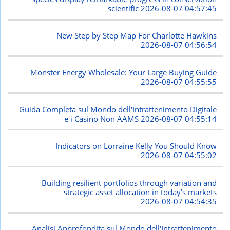
scientific
2026-08-07 04:57:45
New Step by Step Map For Charlotte Hawkins
2026-08-07 04:56:54
Monster Energy Wholesale: Your Large Buying Guide
2026-08-07 04:55:55
Guida Completa sul Mondo dell'Intrattenimento Digitale
e i Casino Non AAMS
2026-08-07 04:55:14
Indicators on Lorraine Kelly You Should Know
2026-08-07 04:55:02
Building resilient portfolios through variation and
strategic asset allocation in today's markets
2026-08-07 04:54:35
Analisi Approfondita sul Mondo dell'Intrattenimento