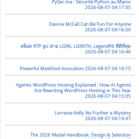
PySec.ma : Sécurité Python au Maroc
2026-08-07 04:17:35
Davina McCall Can Be Fun For Anyone
2026-08-07 04:16:50
สล็อต RTP สูง: ค่าย LG96, LG96TH, Legend96 ที่ดีที่สุด
2026-08-07 04:16:46
Powerful Mashlool Invocation
2026-08-07 04:16:15
Agentic WordPress Hosting Explained : How AI Agents
Are Rewriting WordPress Hosting in This Year
2026-08-07 04:15:05
Lorraine Kelly No Further a Mystery
2026-08-07 04:14:47
The 2026 Medal Handbook: Design & Selection