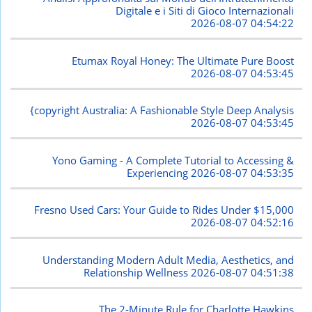
Digitale e i Siti di Gioco Internazionali
2026-08-07 04:54:22
Etumax Royal Honey: The Ultimate Pure Boost
2026-08-07 04:53:45
{copyright Australia: A Fashionable Style Deep Analysis
2026-08-07 04:53:45
Yono Gaming - A Complete Tutorial to Accessing &
Experiencing
2026-08-07 04:53:35
Fresno Used Cars: Your Guide to Rides Under $15,000
2026-08-07 04:52:16
Understanding Modern Adult Media, Aesthetics, and
Relationship Wellness
2026-08-07 04:51:38
The 2-Minute Rule for Charlotte Hawkins