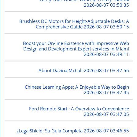
2026-08-07 03:50:35
Brushless DC Motors for Height-Adjustable Desks: A
Comprehensive Guide
2026-08-07 03:50:15
Boost your On-line Existence with Impressive Web
Design and Development Expert services in Miami
2026-08-07 03:49:11
About Davina McCall
2026-08-07 03:47:56
Chinese Learning Apps: A Enjoyable Way to Begin
2026-08-07 03:47:45
Ford Remote Start : A Overview to Convenience
2026-08-07 03:47:05
¿LegalShield: Su Guía Completa
2026-08-07 03:46:55