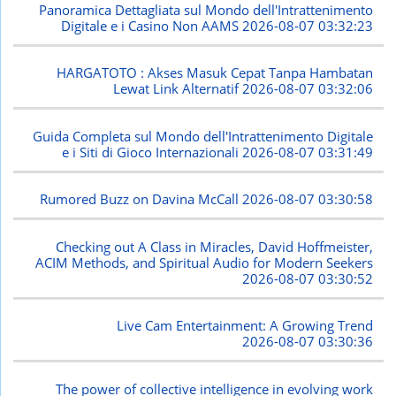
Panoramica Dettagliata sul Mondo dell'Intrattenimento
Digitale e i Casino Non AAMS
2026-08-07 03:32:23
HARGATOTO : Akses Masuk Cepat Tanpa Hambatan
Lewat Link Alternatif
2026-08-07 03:32:06
Guida Completa sul Mondo dell'Intrattenimento Digitale
e i Siti di Gioco Internazionali
2026-08-07 03:31:49
Rumored Buzz on Davina McCall
2026-08-07 03:30:58
Checking out A Class in Miracles, David Hoffmeister,
ACIM Methods, and Spiritual Audio for Modern Seekers
2026-08-07 03:30:52
Live Cam Entertainment: A Growing Trend
2026-08-07 03:30:36
The power of collective intelligence in evolving work